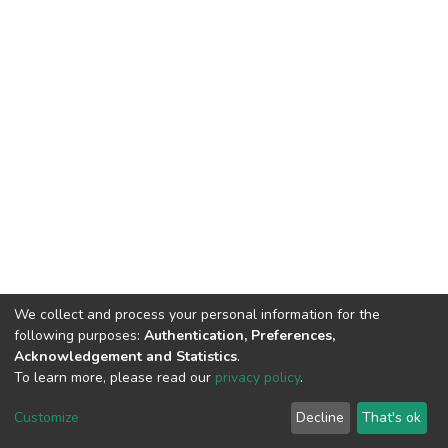
We collect and process your personal information for the
following purposes:
Authentication, Preferences,
Acknowledgement and Statistics
.
To learn more, please read our
privacy policy
.
DSpace software
copyright © 2002-2026
LYRASIS
Cookie
Privacy
End User
Send
Customize
Decline
That's ok
settings
policy
Agreement
Feedback