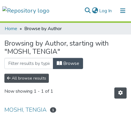
(current)
Log In
Communities & Collections
Home
Browse by Author
All of DSpace
Browsing by Author, starting with
"MOSHI, TENGIA"
Browse
All browse results
Now showing
1 - 1 of 1
MOSHI, TENGIA
1