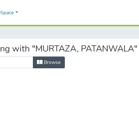
 DSpace
rting with "MURTAZA, PATANWALA"
Browse