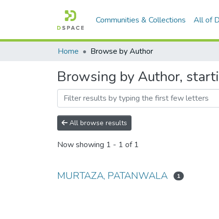
Communities & Collections
All of
Home
Browse by Author
Browsing by Author, sta
All browse results
Now showing
1 - 1 of 1
MURTAZA, PATANWALA
1