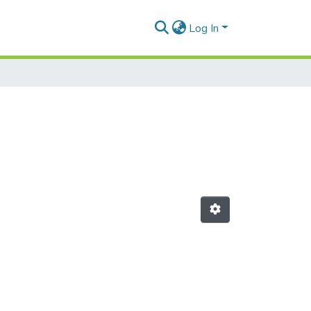
Log In