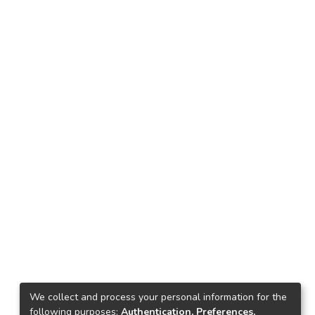
We collect and process your personal information for the
following purposes:
Authentication, Preferences,