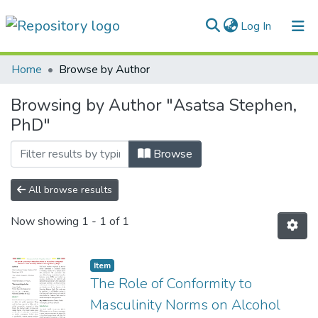
(current)
Log In
Communities & Collections
Home
Browse by Author
All of DSpace
Browsing by Author "Asatsa Stephen,
PhD"
Browse
All browse results
Now showing
1 - 1 of 1
Item
The Role of Conformity to
Masculinity Norms on Alcohol