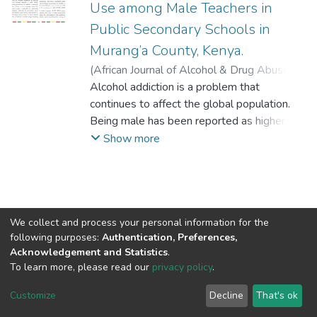
Use among Male Teachers in
Public Secondary Schools in
Murang’a County, Kenya.
(
African Journal of Alcohol & Drug Abuse
,
2022-12-31
Alcohol addiction is a problem that
)
Wairimu Agnes
;
Asatsa
Stephen, PhD
continues to affect the global population.
;
Njiru Lucy, PhD
;
The Catholic
University of Eastern Africa
Being male has been reported as higher risk
;
Amref
Intentional University
to alcohol consumption compared to being
Show more
female. This has been linked to many male
related factors with limited studies done on
the role of conformity to masculinity on
alcohol consumption. Alcohol abuse is
considerably rampant among teachers and
We collect and process your personal information for the
following purposes:
Authentication, Preferences,
has impacted negatively on teaching and
Acknowledgement and Statistics
.
learning especially in public schools where
To learn more, please read our
privacy policy
.
productivity of teachers is extremely low,
DSpace software
copyright © 2002-2026
LYRASIS
giving rise to a worrying trend. This study
Cookie
Privacy
End User
Send
Customize
Decline
That's ok
settings
policy
Agreement
Feedback
sought to establish the relationship