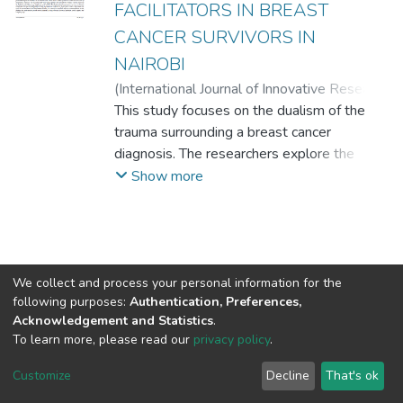
FACILITATORS IN BREAST
CANCER SURVIVORS IN
NAIROBI
(
International Journal of Innovative Research
and Knowledge
This study focuses on the dualism of the
,
2022-09
)
MARGARET W.
NJOROGE, Ph.D
trauma surrounding a breast cancer
;
MARY MUKAMI
NJOROGE, Ph.D
diagnosis. The researchers explore the
;
DR. STEPHEN ASATSA
possibility that beyond psychological
Show more
distress, survivors of breast cancer achieve
growth in the five domains of change as
described by Tedeschi and Calhoun; changes
in relationships with others, increased
personal strength, the realization of new
We collect and process your personal information for the
following purposes:
Authentication, Preferences,
possibilities, appreciation of life, and spiritual
Acknowledgement and Statistics
.
changes, (2004). By employing the
To learn more, please read our
privacy policy
.
posttraumatic growth inventory, the
DSpace software
copyright © 2002-2026
LYRASIS
researchers were able to assess whether
Cookie
Privacy
End User
Send
Customize
Decline
That's ok
settings
policy
Agreement
Feedback
growth was achieved across each of the