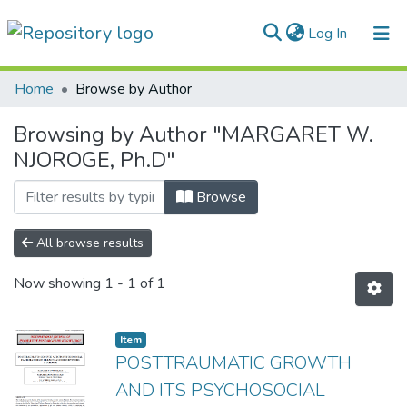
(current)
Log In
Communities & Collections
Home
Browse by Author
All of DSpace
Browsing by Author "MARGARET W.
NJOROGE, Ph.D"
Browse
All browse results
Now showing
1 - 1 of 1
Item
POSTTRAUMATIC GROWTH
AND ITS PSYCHOSOCIAL