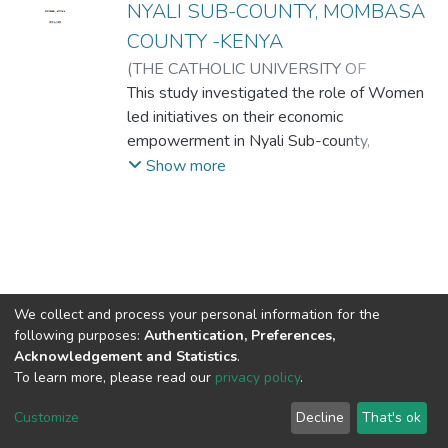
NYALI SUB-COUNTY, MOMBASA
COUNTY -KENYA
(
THE CATHOLIC UNIVERSITY OF
EASTERN AFRICA
This study investigated the role of Women
,
2023-07
)
PANCHOL,
SUSAN NYIEL
led initiatives on their economic
empowerment in Nyali Sub-county,
Mombasa County, Kenya. The study
Show more
objectives were to examine the influence of
financial factors, the nature of income
generating activities, role of Social factors
and the regulatory framework on women
economic empowerment in Nyali Sub-
County, Mombasa County Kenya. The study
We collect and process your personal information for the
was guided by the Liberal feminist and
following purposes:
Authentication, Preferences,
Schumpeter’s innovation theories. The
Acknowledgement and Statistics
.
To learn more, please read our
privacy policy
.
researcher used descriptive survey research
DSpace software
copyright © 2002-2026
LYRASIS
design with the help of mixed methods
Cookie
Privacy
End User
Send
Customize
Decline
That's ok
approach (qualitative and quantitative).
settings
policy
Agreement
Feedback