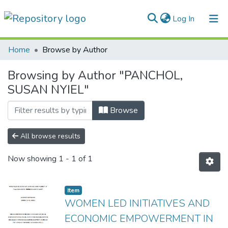
(current)
Log In
Communities & Collections
Home
Browse by Author
All of DSpace
Browsing by Author "PANCHOL,
SUSAN NYIEL"
Browse
All browse results
Now showing
1 - 1 of 1
Item
WOMEN LED INITIATIVES AND
ECONOMIC EMPOWERMENT IN