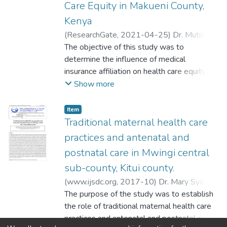
Care Equity in Makueni County,
Kenya
(
ResearchGate
,
2021-04-25
)
Dr. Mutisya
Mary Syokoli
The objective of this study was to
;
Johnson Nzau Mavole
;
Urbanus Mwinzi Ndolo
determine the influence of medical
insurance affiliation on health care equity in
Makueni County, Kenya. The study was
Show more
based on system theory. It applied cross-
sectional survey and phenomenological
Item
research designs. Qualitative and
Traditional maternal health care
quantitative approaches were used. Yamane
practices and antenatal and
(1967) formula was used to get the sample
postnatal care in Mwingi central
size of 400 health care consumers.
sub-county, Kitui county.
Purposive sampling technique was used to
get the health care managers, officials,
(
www.ijsdc.org
,
2017-10
)
Dr. Mary Syokoli
health care workers and administrators. To
Mutisya
The purpose of the study was to establish
;
Johnson Nzau Mavole
;
Urbanus
recruit the 400 universal health care
Mwinzi Ndolo
the role of traditional maternal health care
consumers, proportionate stratified random
practices and antenatal and postnatal care