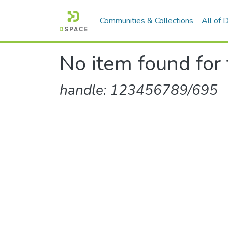
Communities & Collections
All of
No item found for 
handle: 123456789/695