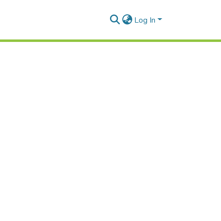
Log In