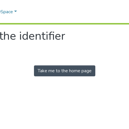
 DSpace
the identifier
Take me to the home page