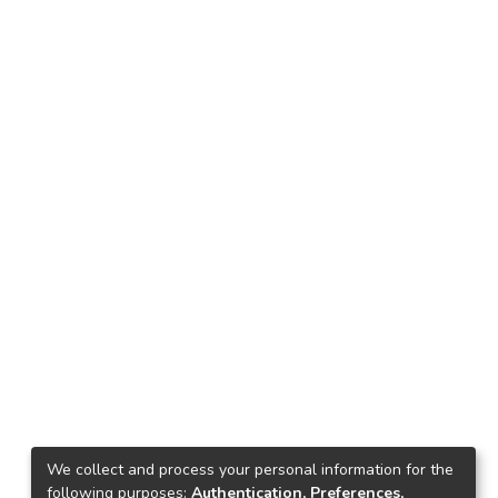
We collect and process your personal information for the
following purposes:
Authentication, Preferences,