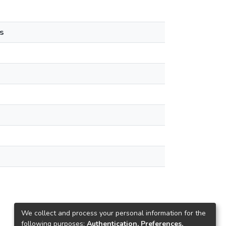
s
We collect and process your personal information for the
following purposes:
Authentication, Preferences,