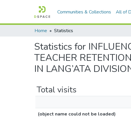
Communities & Collections
All of
Home
Statistics
Statistics for INFL
TEACHER RETENTION
IN LANG’ATA DIVISIO
Total visits
(object name could not be loaded)