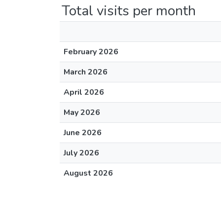
Total visits per month
February 2026
March 2026
April 2026
May 2026
June 2026
July 2026
August 2026