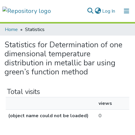
(current)
Log In
Communities & Collections
Home
Statistics
All of DSpace
Statistics for Determination of one
dimensional temperature
distribution in metallic bar using
green’s function method
Total visits
views
(object name could not be loaded)
0