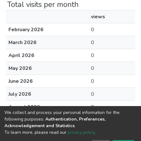
Total visits per month
views
February 2026
0
March 2026
0
April 2026
0
May 2026
0
June 2026
0
July 2026
0
August 2026
0
We collect and process your personal information for the
following purposes:
Authentication, Preferences,
Acknowledgement and Statistics
.
To learn more, please read our
privacy policy
.
DSpace software
copyright © 2002-2026
LYRASIS