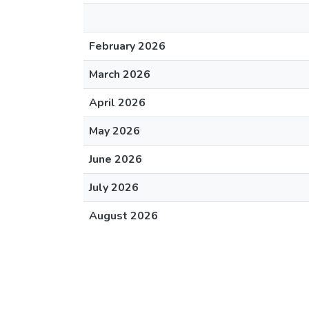
February 2026
March 2026
April 2026
May 2026
June 2026
July 2026
August 2026