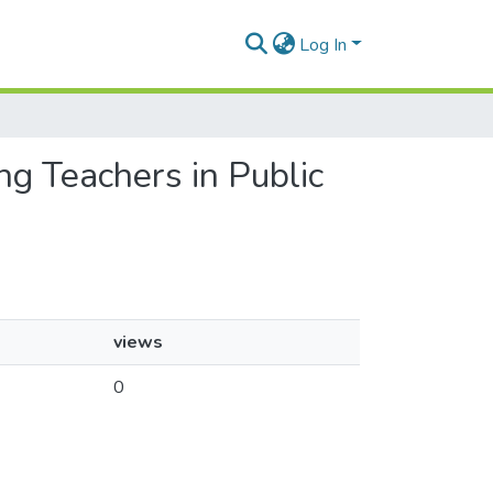
Log In
ng Teachers in Public
views
0