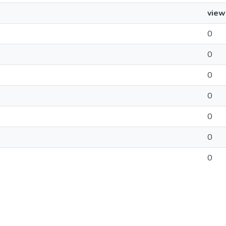
view
0
0
0
0
0
0
0