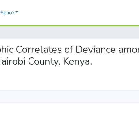
 DSpace
phic Correlates of Deviance amo
airobi County, Kenya.