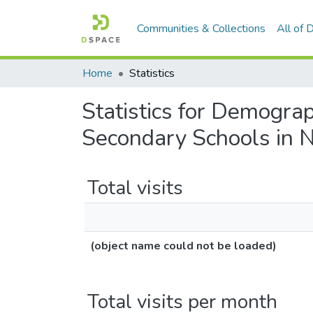
Communities & Collections
All of
Home
Statistics
Statistics for Demogra
Secondary Schools in N
Total visits
(object name could not be loaded)
Total visits per month