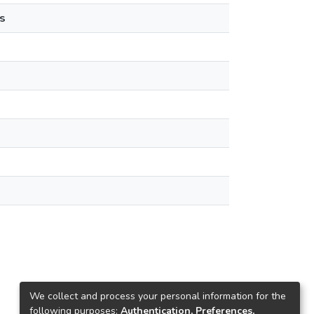
s
We collect and process your personal information for the
following purposes:
Authentication, Preferences,