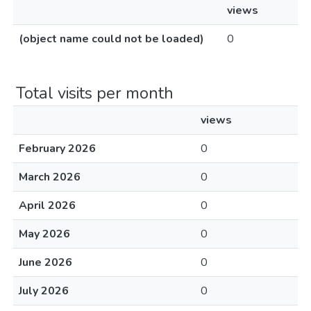
views
(object name could not be loaded)
0
Total visits per month
views
February 2026
0
March 2026
0
April 2026
0
May 2026
0
June 2026
0
July 2026
0