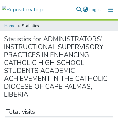
(current)
Log In
Communities & Collections
Home
Statistics
All of DSpace
Statistics for ADMINISTRATORS’
INSTRUCTIONAL SUPERVISORY
PRACTICES IN ENHANCING
CATHOLIC HIGH SCHOOL
STUDENTS ACADEMIC
ACHIEVEMENT IN THE CATHOLIC
DIOCESE OF CAPE PALMAS,
LIBERIA
Total visits