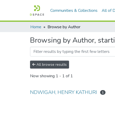
Communities & Collections
All of
Home
Browse by Author
Browsing by Author, sta
All browse results
Now showing
1 - 1 of 1
NDWIGAH, HENRY KATHURI
1