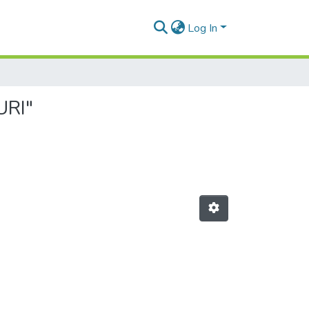
Log In
URI"