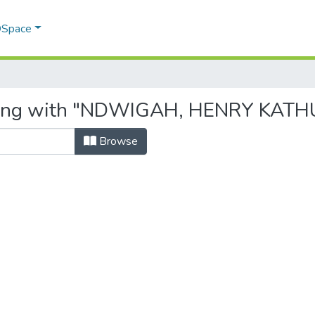
 DSpace
rting with "NDWIGAH, HENRY KATH
Browse