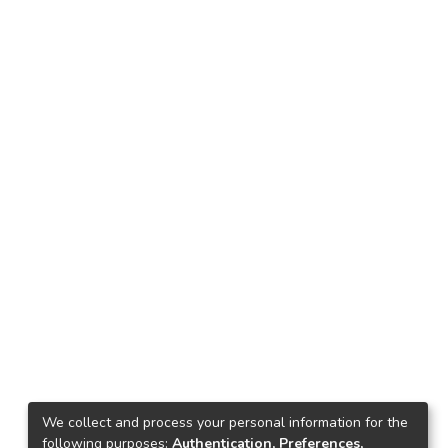
We collect and process your personal information for the
following purposes:
Authentication, Preferences,