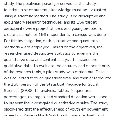
study. The positivism paradigm served as the study's
foundation since authentic knowledge must be evaluated
using a scientific method. The study used descriptive and
explanatory research techniques, and its 156 target
participants were project officers and young people. To
create a sample of 156 respondents, a census was done.
For this investigation, both qualitative and quantitative
methods were employed. Based on the objectives, the
researcher used descriptive statistics to examine the
quantitative data and content analysis to assess the
qualitative data. To evaluate the accuracy and dependability
of the research tools, a pilot study was carried out. Data
was collected through questionnaires, and then entered into
the 25th version of the Statistical Package for Social
Sciences (SPSS) for analysis. Tables, frequencies,
percentages, averages, and standard deviation were used
to present the investigated quantitative results. The study
discovered that the effectiveness of youth empowerment
projects in Kajiado North Sub County was positively and