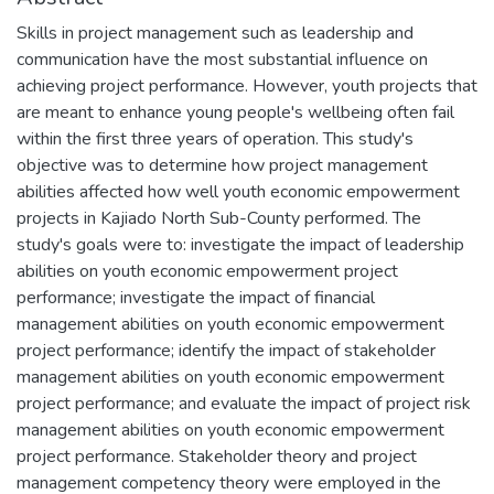
Skills in project management such as leadership and
communication have the most substantial influence on
achieving project performance. However, youth projects that
are meant to enhance young people's wellbeing often fail
within the first three years of operation. This study's
objective was to determine how project management
abilities affected how well youth economic empowerment
projects in Kajiado North Sub-County performed. The
study's goals were to: investigate the impact of leadership
abilities on youth economic empowerment project
performance; investigate the impact of financial
management abilities on youth economic empowerment
project performance; identify the impact of stakeholder
management abilities on youth economic empowerment
project performance; and evaluate the impact of project risk
management abilities on youth economic empowerment
project performance. Stakeholder theory and project
management competency theory were employed in the