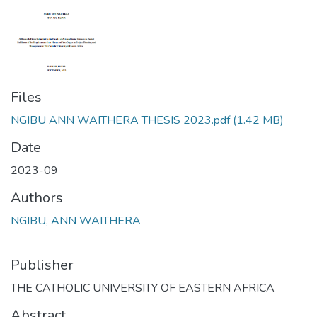
Files
NGIBU ANN WAITHERA THESIS 2023.pdf
(1.42 MB)
Date
2023-09
Authors
NGIBU, ANN WAITHERA
Publisher
THE CATHOLIC UNIVERSITY OF EASTERN AFRICA
Abstract