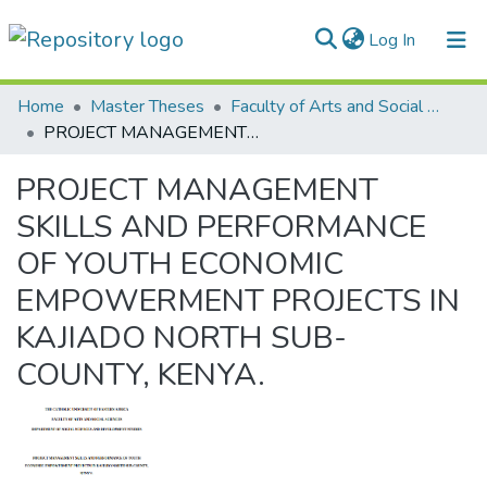
(current)
Log In
Communities & Collections
Home
Master Theses
Faculty of Arts and Social Sciences
PROJECT MANAGEMENT SKILLS AND PERFORMANCE OF YOUTH ECONOMIC EMPOWERMENT PROJECTS IN KAJIADO NORTH SUB-COUNTY, KENYA.
All of DSpace
PROJECT MANAGEMENT
Statistics
SKILLS AND PERFORMANCE
OF YOUTH ECONOMIC
EMPOWERMENT PROJECTS IN
KAJIADO NORTH SUB-
COUNTY, KENYA.