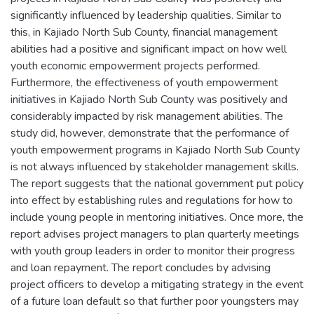
significantly influenced by leadership qualities. Similar to
this, in Kajiado North Sub County, financial management
abilities had a positive and significant impact on how well
youth economic empowerment projects performed.
Furthermore, the effectiveness of youth empowerment
initiatives in Kajiado North Sub County was positively and
considerably impacted by risk management abilities. The
study did, however, demonstrate that the performance of
youth empowerment programs in Kajiado North Sub County
is not always influenced by stakeholder management skills.
The report suggests that the national government put policy
into effect by establishing rules and regulations for how to
include young people in mentoring initiatives. Once more, the
report advises project managers to plan quarterly meetings
with youth group leaders in order to monitor their progress
and loan repayment. The report concludes by advising
project officers to develop a mitigating strategy in the event
of a future loan default so that further poor youngsters may