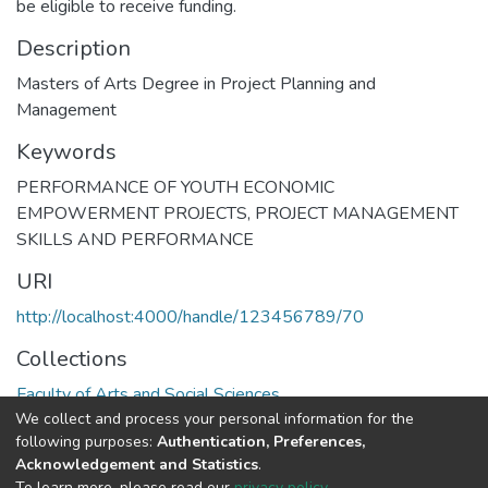
be eligible to receive funding.
Description
Masters of Arts Degree in Project Planning and
Management
Keywords
PERFORMANCE OF YOUTH ECONOMIC
EMPOWERMENT PROJECTS
,
PROJECT MANAGEMENT
SKILLS AND PERFORMANCE
URI
http://localhost:4000/handle/123456789/70
Collections
Faculty of Arts and Social Sciences
We collect and process your personal information for the
following purposes:
Authentication, Preferences,
Full item page
Acknowledgement and Statistics
.
To learn more, please read our
privacy policy
.