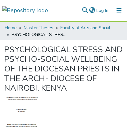
(current)
Log In
Communities & Collections
Home
Master Theses
Faculty of Arts and Social Sciences
PSYCHOLOGICAL STRESS AND PSYCHO-SOCIAL WELLBEING OF THE DIOCESAN PRIESTS IN THE ARCH- DIOCESE OF NAIROBI, KENYA
All of DSpace
PSYCHOLOGICAL STRESS AND
Statistics
PSYCHO-SOCIAL WELLBEING
OF THE DIOCESAN PRIESTS IN
THE ARCH- DIOCESE OF
NAIROBI, KENYA