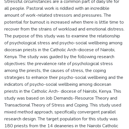
Stressful circumstances are a common part of daily life for
all people. Pastoral work is riddled with an incredible
amount of work-related stressors and pressures. The
potential for burnout is increased when there is little time to
recover from the strains of workload and emotional distress.
The purpose of this study was to examine the relationship
of psychological stress and psycho-social wellbeing among
diocesan priests in the Catholic Arch-diocese of Nairobi,
Kenya. The study was guided by the following research
objectives: the prevalence rate of psychological stress
among the priests, the causes of stress, the coping
strategies to enhance their psycho-social wellbeing and the
indicators of psycho-social wellbeing among diocesan
priests in the Catholic Arch- diocese of Nairobi, Kenya. This
study was based on Job Demands-Resource Theory and
Transactional Theory of Stress and Coping. This study used
mixed method approach, specifically convergent parallel
research design. The target population for this study was
180 priests from the 14 deaneries in the Nairobi Catholic