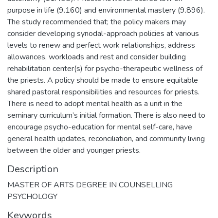
purpose in life (9.160) and environmental mastery (9.896).
The study recommended that; the policy makers may
consider developing synodal-approach policies at various
levels to renew and perfect work relationships, address
allowances, workloads and rest and consider building
rehabilitation center(s) for psycho-therapeutic wellness of
the priests. A policy should be made to ensure equitable
shared pastoral responsibilities and resources for priests.
There is need to adopt mental health as a unit in the
seminary curriculum’s initial formation. There is also need to
encourage psycho-education for mental self-care, have
general health updates, reconciliation, and community living
between the older and younger priests.
Description
MASTER OF ARTS DEGREE IN COUNSELLING
PSYCHOLOGY
Keywords