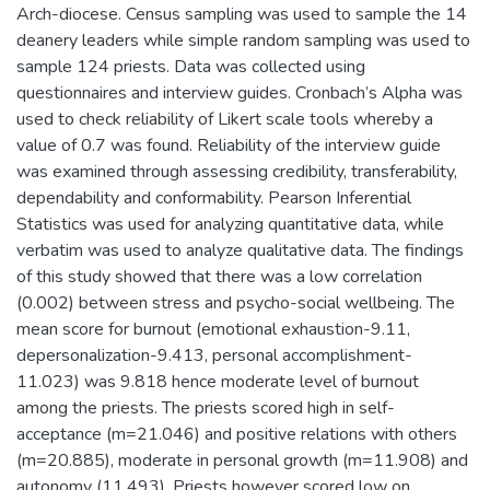
Arch-diocese. Census sampling was used to sample the 14
deanery leaders while simple random sampling was used to
sample 124 priests. Data was collected using
questionnaires and interview guides. Cronbach’s Alpha was
used to check reliability of Likert scale tools whereby a
value of 0.7 was found. Reliability of the interview guide
was examined through assessing credibility, transferability,
dependability and conformability. Pearson Inferential
Statistics was used for analyzing quantitative data, while
verbatim was used to analyze qualitative data. The findings
of this study showed that there was a low correlation
(0.002) between stress and psycho-social wellbeing. The
mean score for burnout (emotional exhaustion-9.11,
depersonalization-9.413, personal accomplishment-
11.023) was 9.818 hence moderate level of burnout
among the priests. The priests scored high in self-
acceptance (m=21.046) and positive relations with others
(m=20.885), moderate in personal growth (m=11.908) and
autonomy (11.493). Priests however scored low on