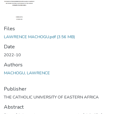
Files
LAWRENCE MACHOGU.pdf
(3.56 MB)
Date
2022-10
Authors
MACHOGU, LAWRENCE
Publisher
THE CATHOLIC UNIVERSITY OF EASTERN AFRICA
Abstract