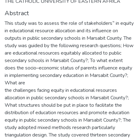
THE CATHOLIC UNIVERSITY OF EASTERN AFRICA
Abstract
This study was to assess the role of stakeholders‟ in equity
in educational resource allocation and its influence on
outputs in public secondary schools in Marsabit County. The
study was guided by the following research questions; How
are educational resources equitably allocated to public
secondary schools in Marsabit County?; To what extent
does the socio–economic status of parents influence equity
in implementing secondary education in Marsabit County?;
What are
the challenges facing equity in educational resources
allocation in public secondary schools in Marsabit County?;
What structures should be put in place to facilitate the
distribution of education resources and promote education
equity in public secondary schools in Marsabit County?; The
study adopted mixed methods research particularly
triangulation design. The study covered thirteen secondary