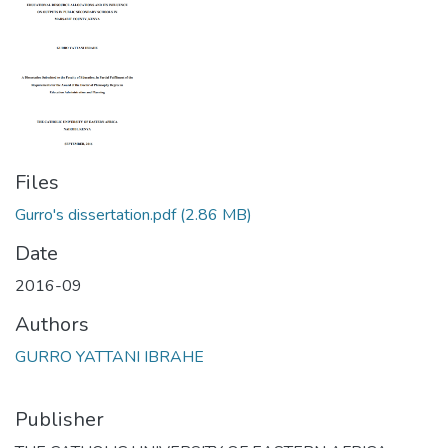
Files
Gurro's dissertation.pdf
(2.86 MB)
Date
2016-09
Authors
GURRO YATTANI IBRAHE
Publisher