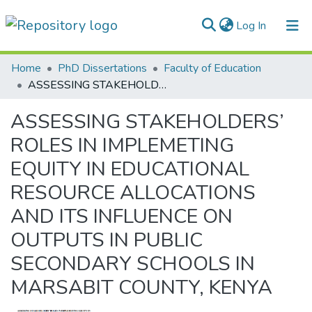
(current)
Log In
Communities & Collections
Home
PhD Dissertations
Faculty of Education
ASSESSING STAKEHOLDERS’ ROLES IN IMPLEMETING EQUITY IN EDUCATIONAL RESOURCE ALLOCATIONS AND ITS INFLUENCE ON OUTPUTS IN PUBLIC SECONDARY SCHOOLS IN MARSABIT COUNTY, KENYA
All of DSpace
ASSESSING STAKEHOLDERS’
Statistics
ROLES IN IMPLEMETING
EQUITY IN EDUCATIONAL
RESOURCE ALLOCATIONS
AND ITS INFLUENCE ON
OUTPUTS IN PUBLIC
SECONDARY SCHOOLS IN
MARSABIT COUNTY, KENYA