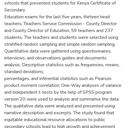
schools that presented students for Kenya Certificate of
Secondary
Education exams for the last five years, thirteen head
teachers, Teachers Service Commission - County Director
and County Director of Education, 59 teachers and 237
students. The teachers and students were selected using
stratified random sampling and simple random sampling.
Quantitative data were gathered using questionnaires,
interviews, and observations guides and documents
analysis. Descriptive statistics such as frequencies, means,
standard deviations,
percentages, and inferential statistics such as Pearson
product moment correlation, One-Way analyses of variance
and independent t-tests by the help of SPSS program
version 20 were used to analysis and summarise the data.
The qualitative data were analyzed and presented using
narrative description and excerpts. The study found that
equitable educational resource allocations to public
secondary schools lead to high growth and achievement