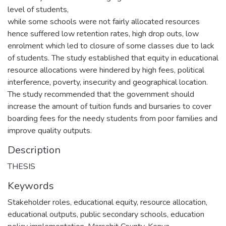
level of students,
while some schools were not fairly allocated resources
hence suffered low retention rates, high drop outs, low
enrolment which led to closure of some classes due to lack
of students. The study established that equity in educational
resource allocations were hindered by high fees, political
interference, poverty, insecurity and geographical location.
The study recommended that the government should
increase the amount of tuition funds and bursaries to cover
boarding fees for the needy students from poor families and
improve quality outputs.
Description
THESIS
Keywords
Stakeholder roles
,
educational equity
,
resource allocation
,
educational outputs
,
public secondary schools
,
education