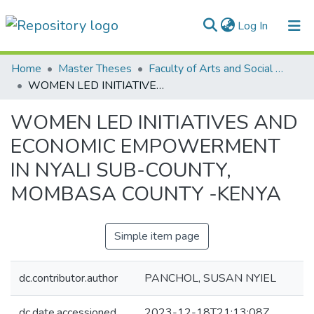
(current)
Log In
Communities & Collections
Home
Master Theses
Faculty of Arts and Social Sciences
WOMEN LED INITIATIVES AND ECONOMIC EMPOWERMENT IN NYALI SUB-COUNTY, MOMBASA COUNTY -KENYA
All of DSpace
WOMEN LED INITIATIVES AND
Statistics
ECONOMIC EMPOWERMENT
IN NYALI SUB-COUNTY,
MOMBASA COUNTY -KENYA
Simple item page
dc.contributor.author
PANCHOL, SUSAN NYIEL
dc.date.accessioned
2023-12-18T21:13:08Z