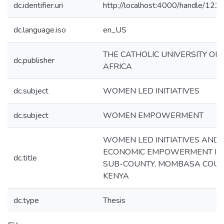
dc.identifier.uri
http://localhost:4000/handle/12
dc.language.iso
en_US
THE CATHOLIC UNIVERSITY OF
dc.publisher
AFRICA
dc.subject
WOMEN LED INITIATIVES
dc.subject
WOMEN EMPOWERMENT
WOMEN LED INITIATIVES AND
ECONOMIC EMPOWERMENT IN 
dc.title
SUB-COUNTY, MOMBASA COUN
KENYA
dc.type
Thesis