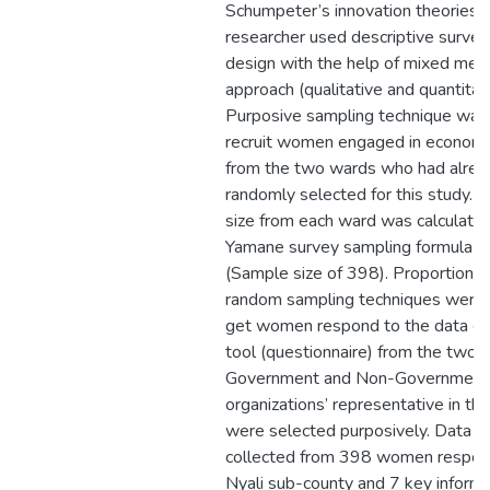
Schumpeter’s innovation theories.
researcher used descriptive survey
design with the help of mixed met
approach (qualitative and quantitati
Purposive sampling technique was
recruit women engaged in economic 
from the two wards who had alre
randomly selected for this study. 
size from each ward was calculated
Yamane survey sampling formula 
(Sample size of 398). Proportionate
random sampling techniques were 
get women respond to the data col
tool (questionnaire) from the two 
Government and Non-Government
organizations’ representative in thi
were selected purposively. Data 
collected from 398 women respon
Nyali sub-county and 7 key informa