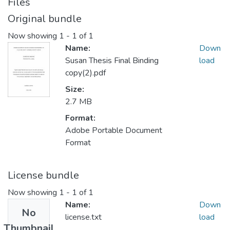
Files
Original bundle
Now showing
1 - 1 of 1
Name:
Down
Susan Thesis Final Binding
load
copy(2).pdf
Size:
2.7 MB
Format:
Adobe Portable Document
Format
License bundle
Now showing
1 - 1 of 1
Name:
Down
No
license.txt
load
Thumbnail