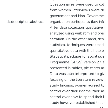
Questionnaires were used to colle
from women. Interviews were don
government and Non-Government
dc.description.abstract
organization participants (key infor
After data collection, qualitative d
analyzed using verbatim and prese
narration. On the other hand, descri
statistical techniques were used t
quantitative data with the help of 
Statistical package for social scien
Programme (SPSS) version 27 an
presented in tables, pie charts and 
Data was later interpreted to giv
focusing on the literature reviewed.
study findings, women agreed to 
control over their income; their ass
control over how to spend their in
study however established that 