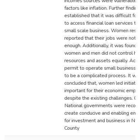
incomes sources were vulnerable t
factors like inflation. Further findin
established that it was difficult fo
to access financial loan services to
small scale business. Women res
reported that their jobs were not 
enough. Additionally, it was found 
women and men did not control h
resources and assets equally. Acc
permit to operate small business 
to be a complicated process. It wa
concluded that, women led initiati
important for their economic emp
despite the existing challenges. C
National governments were reco
create conducive and enabling env
for investment and business in Nya
County