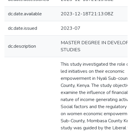
dc.date.available
2023-12-18T21:13:08Z
dc.date.issued
2023-07
MASTER DEGREE IN DEVELOP
dc.description
STUDIES
This study investigated the role 
led initiatives on their economic
empowerment in Nyali Sub-count
County, Kenya. The study objectiv
examine the influence of financial f
nature of income generating activiti
Social factors and the regulatory 
on women economic empowerment 
Sub-County, Mombasa County Ken
study was guided by the Liberal fe