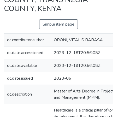
COUNTY, KENYA
Simple item page
dc.contributor.author
ORONI, VITALIS BARASA
dc.date.accessioned
2023-12-18T20:56:08Z
dc.date.available
2023-12-18T20:56:08Z
dc.date.issued
2023-06
Master of Arts Degree in Project 
dc.description
and Management (MPM).
Healthcare is a critical pillar of lon
development. It is therefore up to 