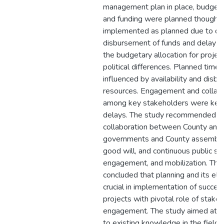
management plan in place, budget
and funding were planned though w
implemented as planned due to d
disbursement of funds and delay in
the budgetary allocation for projec
political differences. Planned time
influenced by availability and disb
resources. Engagement and collabo
among key stakeholders were key 
delays. The study recommended b
collaboration between County and 
governments and County assembly, 
good will, and continuous public sen
engagement, and mobilization. The
concluded that planning and its el
crucial in implementation of succes
projects with pivotal role of stakeh
engagement. The study aimed at a
to existing knowledge in the field 