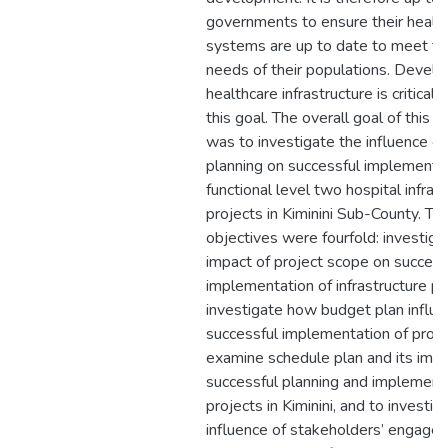
governments to ensure their healt
systems are up to date to meet t
needs of their populations. Develo
healthcare infrastructure is critical 
this goal. The overall goal of this r
was to investigate the influence of
planning on successful implementat
functional level two hospital infras
projects in Kiminini Sub-County. The
objectives were fourfold: investiga
impact of project scope on success
implementation of infrastructure pr
investigate how budget plan influ
successful implementation of proje
examine schedule plan and its imp
successful planning and implement
projects in Kiminini, and to investig
influence of stakeholders’ engage