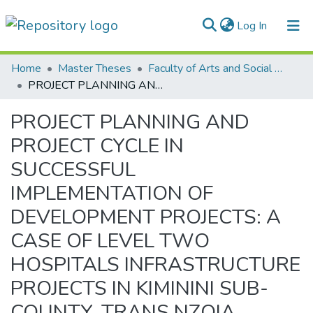
(current)
Log In
Communities & Collections
Home
Master Theses
Faculty of Arts and Social Sciences
PROJECT PLANNING AND PROJECT CYCLE IN SUCCESSFUL IMPLEMENTATION OF DEVELOPMENT PROJECTS: A CASE OF LEVEL TWO HOSPITALS INFRASTRUCTURE PROJECTS IN KIMININI SUB-COUNTY, TRANS NZOIA COUNTY, KENYA
All of DSpace
PROJECT PLANNING AND
Statistics
PROJECT CYCLE IN
SUCCESSFUL
IMPLEMENTATION OF
DEVELOPMENT PROJECTS: A
CASE OF LEVEL TWO
HOSPITALS INFRASTRUCTURE
PROJECTS IN KIMININI SUB-
COUNTY, TRANS NZOIA