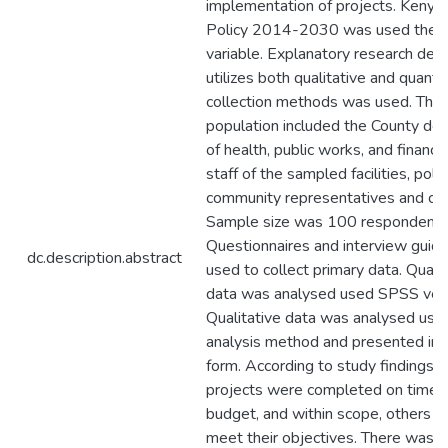
implementation of projects. Kenya
Policy 2014-2030 was used the i
variable. Explanatory research desi
utilizes both qualitative and quanti
collection methods was used. The 
population included the County de
of health, public works, and financ
staff of the sampled facilities, polit
community representatives and con
Sample size was 100 respondents
Questionnaires and interview guid
dc.description.abstract
used to collect primary data. Quant
data was analysed used SPSS vers
Qualitative data was analysed usin
analysis method and presented in n
form. According to study findings,
projects were completed on time, 
budget, and within scope, others fa
meet their objectives. There was 