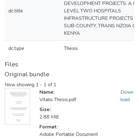
DEVELOPMENT PROJECTS: A C
dc.title
LEVEL TWO HOSPITALS
INFRASTRUCTURE PROJECTS IN 
SUB-COUNTY, TRANS NZOIA CO
KENYA
dc.type
Thesis
Files
Original bundle
Now showing
1 - 1 of 1
Name:
Down
Vitalis Thesis.pdf
load
Size:
2.88 MB
Format:
Adobe Portable Document