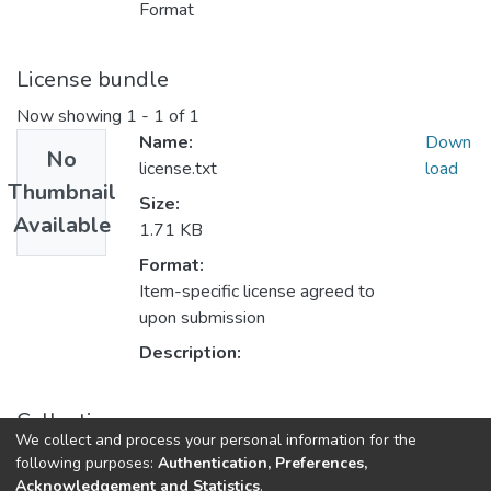
Format
License bundle
Now showing
1 - 1 of 1
Name:
Down
No
license.txt
load
Thumbnail
Size:
Available
1.71 KB
Format:
Item-specific license agreed to
upon submission
Description:
Collections
We collect and process your personal information for the
Faculty of Arts and Social Sciences
following purposes:
Authentication, Preferences,
Acknowledgement and Statistics
.