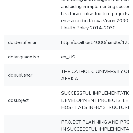
and aiding in implementing success
healthcare infrastructure projects a
envisioned in Kenya Vision 2030, 
Health Policy 2014-2030.
dc.identifier.uri
http://localhost:4000/handle/12
dc.language.iso
en_US
THE CATHOLIC UNIVERSITY OF
dc.publisher
AFRICA
SUCCESSFUL IMPLEMENTATION
dc.subject
DEVELOPMENT PROJECTS: LEV
HOSPITALS INFRASTRUCTURE 
PROJECT PLANNING AND PROJE
IN SUCCESSFUL IMPLEMENTAT