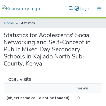
(current)
Log In
Communities & Collections
Home
Statistics
All of DSpace
Statistics for Adolescents' Social
Networking and Self-Concept in
Public Mixed Day Secondary
Schools in Kajiado North Sub-
County, Kenya
Total visits
views
(object name could not be loaded)
0