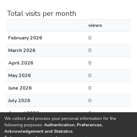
Total visits per month
views
February 2026
0
March 2026
0
April 2026
0
May 2026
0
June 2026
0
July 2026
0
August 2026
0
We collect and process your personal information for the
following purposes:
Authentication, Preferences,
Acknowledgement and Statistics
.