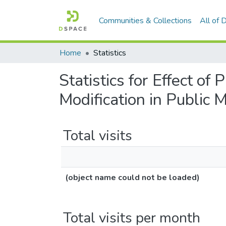
Communities & Collections
All of
Home
Statistics
Statistics for Effect of
Modification in Public
Total visits
(object name could not be loaded)
Total visits per month