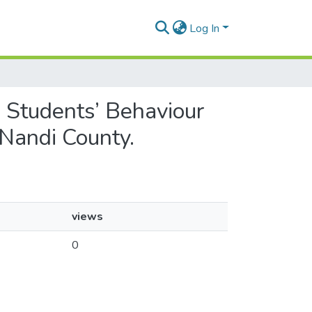
Log In
on Students’ Behaviour
 Nandi County.
views
0