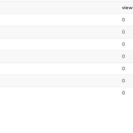
view
0
0
0
0
0
0
0