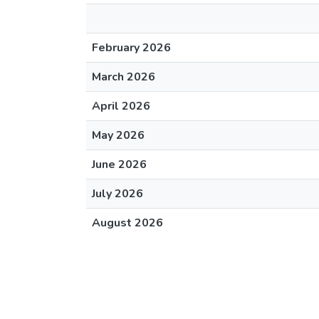
February 2026
March 2026
April 2026
May 2026
June 2026
July 2026
August 2026