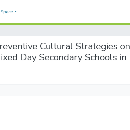
 DSpace
 Preventive Cultural Strategies 
 Mixed Day Secondary Schools in