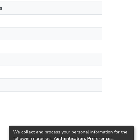
s
We collect and process your personal information for the
following purposes:
Authentication, Preferences,