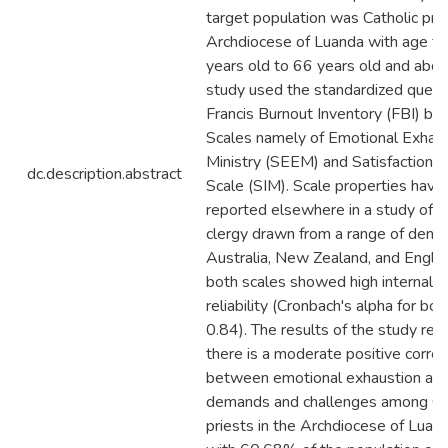
target population was Catholic prie
Archdiocese of Luanda with age f
years old to 66 years old and abov
study used the standardized questi
Francis Burnout Inventory (FBI) b
Scales namely of Emotional Exhaus
Ministry (SEEM) and Satisfaction in
dc.description.abstract
Scale (SIM). Scale properties have
reported elsewhere in a study of 
clergy drawn from a range of denom
Australia, New Zealand, and Englan
both scales showed high internal c
reliability (Cronbach's alpha for bo
0.84). The results of the study rev
there is a moderate positive correl
between emotional exhaustion and
demands and challenges among Ca
priests in the Archdiocese of Luan