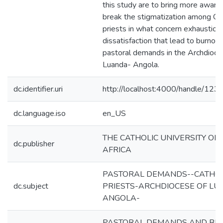
this study are to bring more awar
break the stigmatization among Cat
priests in what concern exhaustion
dissatisfaction that lead to burnout 
pastoral demands in the Archdioce
Luanda- Angola.
dc.identifier.uri
http://localhost:4000/handle/12
dc.language.iso
en_US
THE CATHOLIC UNIVERSITY OF
dc.publisher
AFRICA
PASTORAL DEMANDS--CATHOL
dc.subject
PRIESTS-ARCHDIOCESE OF LU
ANGOLA-
PASTORAL DEMANDS AND BU