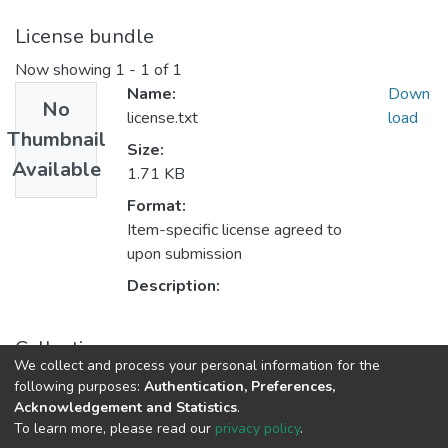
License bundle
Now showing
1 - 1 of 1
Name:
Down
No
license.txt
load
Thumbnail
Size:
Available
1.71 KB
Format:
Item-specific license agreed to
upon submission
Description:
Collections
We collect and process your personal information for the
Faculty of Arts and Social Sciences
following purposes:
Authentication, Preferences,
Acknowledgement and Statistics
.
To learn more, please read our
privacy policy
.
DSpace software
copyright © 2002-2026
LYRASIS