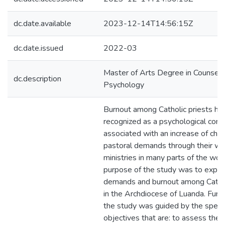
dc.date.available
2023-12-14T14:56:15Z
dc.date.issued
2022-03
Master of Arts Degree in Counsell
dc.description
Psychology
Burnout among Catholic priests ha
recognized as a psychological conc
associated with an increase of cha
pastoral demands through their wo
ministries in many parts of the wor
purpose of the study was to explo
demands and burnout among Cathol
in the Archdiocese of Luanda. Furt
the study was guided by the specif
objectives that are: to assess the l