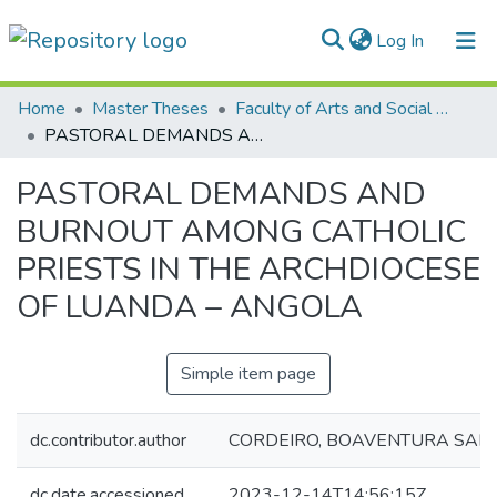
(current)
Log In
Communities & Collections
Home
Master Theses
Faculty of Arts and Social Sciences
PASTORAL DEMANDS AND BURNOUT AMONG CATHOLIC PRIESTS IN THE ARCHDIOCESE OF LUANDA – ANGOLA
All of DSpace
PASTORAL DEMANDS AND
Statistics
BURNOUT AMONG CATHOLIC
PRIESTS IN THE ARCHDIOCESE
OF LUANDA – ANGOLA
Simple item page
dc.contributor.author
CORDEIRO, BOAVENTURA SAP
dc.date.accessioned
2023-12-14T14:56:15Z