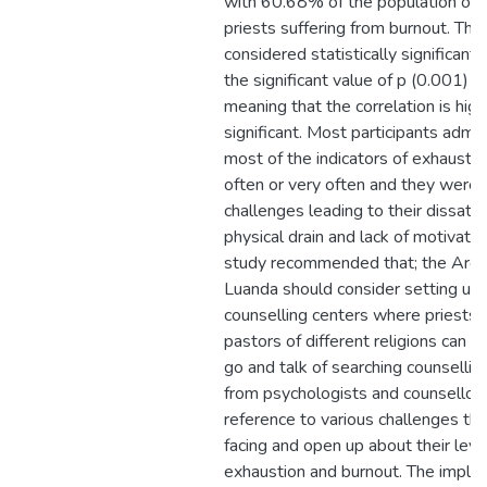
with 60.68% of the population of C
priests suffering from burnout. Th
considered statistically significant 
the significant value of p (0.001) <
meaning that the correlation is high
significant. Most participants admit
most of the indicators of exhaustio
often or very often and they were 
challenges leading to their dissatis
physical drain and lack of motivatio
study recommended that; the Arch
Luanda should consider setting up 
counselling centers where priests 
pastors of different religions can fe
go and talk of searching counsellin
from psychologists and counsellors
reference to various challenges tha
facing and open up about their leve
exhaustion and burnout. The implica