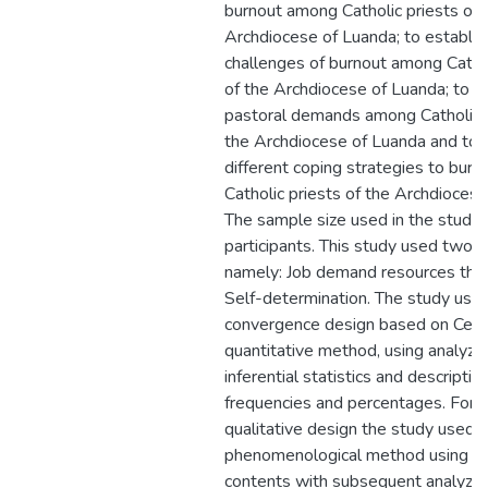
burnout among Catholic priests of 
Archdiocese of Luanda; to establis
challenges of burnout among Cathol
of the Archdiocese of Luanda; to 
pastoral demands among Catholic p
the Archdiocese of Luanda and to i
different coping strategies to bur
Catholic priests of the Archdiocese
The sample size used in the stud
participants. This study used two t
namely: Job demand resources theo
Self-determination. The study use
convergence design based on Cens
quantitative method, using analyze
inferential statistics and descriptive
frequencies and percentages. For 
qualitative design the study used
phenomenological method using t
contents with subsequent analyzes