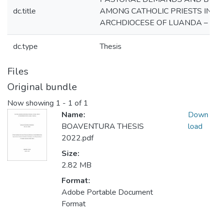
dc.title
AMONG CATHOLIC PRIESTS IN 
ARCHDIOCESE OF LUANDA – 
dc.type
Thesis
Files
Original bundle
Now showing
1 - 1 of 1
Name:
Down
BOAVENTURA THESIS
load
2022.pdf
Size:
2.82 MB
Format:
Adobe Portable Document
Format