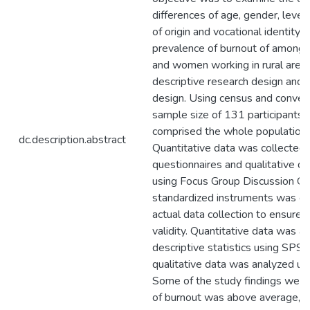
differences of age, gender, level
of origin and vocational identity 
prevalence of burnout of among C
and women working in rural area
descriptive research design and
design. Using census and conven
sample size of 131 participants 
comprised the whole population o
dc.description.abstract
Quantitative data was collected 
questionnaires and qualitative d
using Focus Group Discussion Gui
standardized instruments was car
actual data collection to ensure it
validity. Quantitative data was a
descriptive statistics using SPS
qualitative data was analyzed usi
Some of the study findings were:
of burnout was above average, in