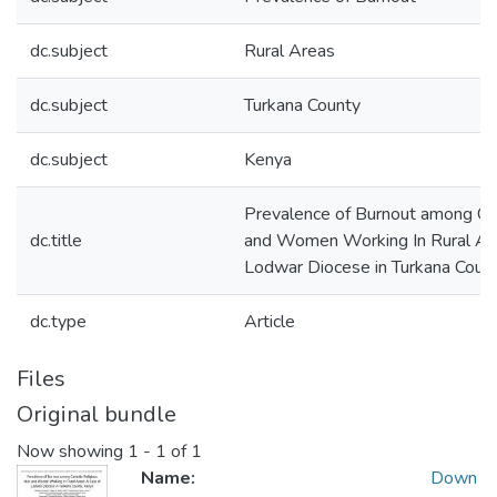
dc.subject
Rural Areas
dc.subject
Turkana County
dc.subject
Kenya
Prevalence of Burnout among Ca
dc.title
and Women Working In Rural Are
Lodwar Diocese in Turkana Coun
dc.type
Article
Files
Original bundle
Now showing
1 - 1 of 1
Name:
Down