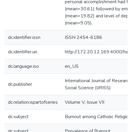
personal accomplishment had th
(mean=30.61) followed by emoti
(mean=19.82) and level of deper
(mean=9.05).
dc.identifier.issn
ISSN 2454-6186
dc.identifier.uri
http://172.20.12.169:4000/h
dc.language.iso
en_US
International Journal of Research
dc.publisher
Social Science (IJRISS)
dc.relation.ispartofseries
Volume V, Issue VII
dc.subject
Burnout among Catholic Religi
dc.subject
Prevalence of Burnout