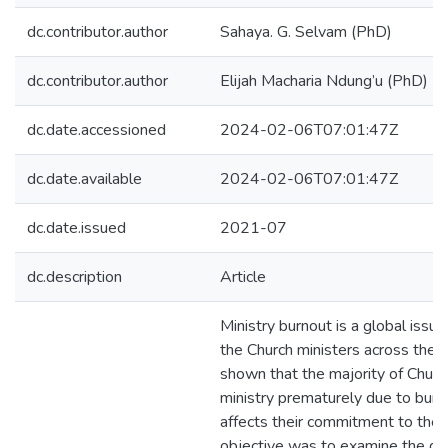
dc.contributor.author
Sahaya. G. Selvam (PhD)
dc.contributor.author
Elijah Macharia Ndung’u (PhD)
dc.date.accessioned
2024-02-06T07:01:47Z
dc.date.available
2024-02-06T07:01:47Z
dc.date.issued
2021-07
dc.description
Article
Ministry burnout is a global issu
the Church ministers across the 
shown that the majority of Churc
ministry prematurely due to burno
affects their commitment to the 
objective was to examine the d