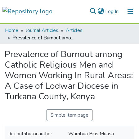
(current)
Log In
Communities & Collections
Home
Journal Articles
Articles
Prevalence of Burnout among Catholic Religious Men and Women Working In Rural Areas: A Case of Lodwar Diocese in Turkana County, Kenya
All of DSpace
Prevalence of Burnout among
Statistics
Catholic Religious Men and
Women Working In Rural Areas:
A Case of Lodwar Diocese in
Turkana County, Kenya
Simple item page
dc.contributor.author
Wambua Pius Muasa