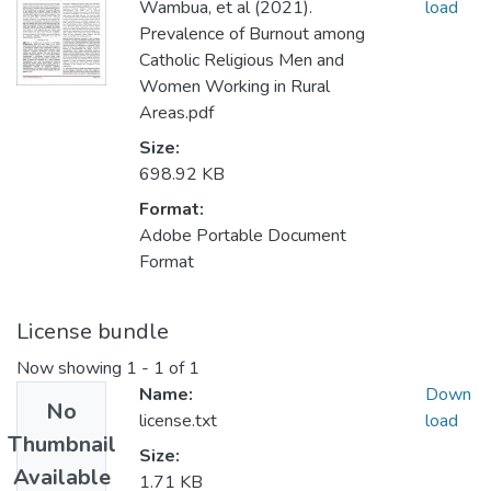
Wambua, et al (2021).
load
Prevalence of Burnout among
Catholic Religious Men and
Women Working in Rural
Areas.pdf
Size:
698.92 KB
Format:
Adobe Portable Document
Format
License bundle
Now showing
1 - 1 of 1
Name:
Down
No
license.txt
load
Thumbnail
Size:
Available
1.71 KB