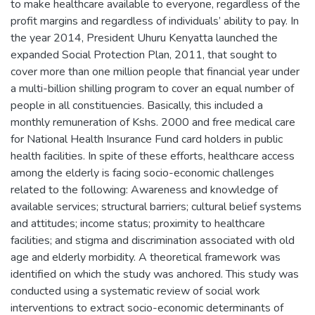
to make healthcare available to everyone, regardless of the
profit margins and regardless of individuals’ ability to pay. In
the year 2014, President Uhuru Kenyatta launched the
expanded Social Protection Plan, 2011, that sought to
cover more than one million people that financial year under
a multi-billion shilling program to cover an equal number of
people in all constituencies. Basically, this included a
monthly remuneration of Kshs. 2000 and free medical care
for National Health Insurance Fund card holders in public
health facilities. In spite of these efforts, healthcare access
among the elderly is facing socio-economic challenges
related to the following: Awareness and knowledge of
available services; structural barriers; cultural belief systems
and attitudes; income status; proximity to healthcare
facilities; and stigma and discrimination associated with old
age and elderly morbidity. A theoretical framework was
identified on which the study was anchored. This study was
conducted using a systematic review of social work
interventions to extract socio-economic determinants of