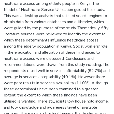
healthcare access among elderly people in Kenya. The
Model of Healthcare Service Utilisation guided this study.
This was a desktop analysis that utilised search engines to
obtain data from various databases and e-libraries, which
were guided by the purpose of the study. Thematically, fifty
literature sources were reviewed to identify the extent to
which these determinants influence healthcare access
among the elderly population in Kenya. Social workers’ role
in the eradication and alleviation of these hindrances to
healthcare access were discussed. Conclusions and
recommendations were drawn from this study including: The
respondents rated well in services affordability (82.7%) and
average in services acceptability (40.1%). However there
were poor results in services availability (11.0%). Although
these determinants have been examined to a greater
extent, the extent to which these findings have been
utilised is wanting. There still exists low house hold income,
and low knowledge and awareness level of available
services. There exists structural barriers that hinder access