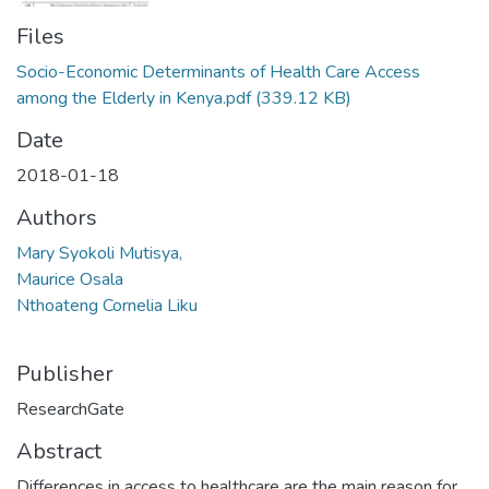
Files
Socio-Economic Determinants of Health Care Access
among the Elderly in Kenya.pdf
(339.12 KB)
Date
2018-01-18
Authors
Mary Syokoli Mutisya,
Maurice Osala
Nthoateng Cornelia Liku
Publisher
ResearchGate
Abstract
Differences in access to healthcare are the main reason for