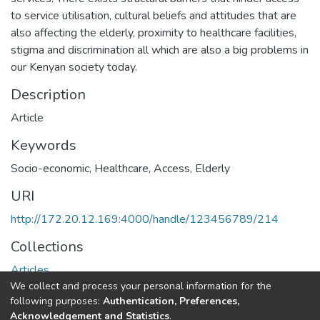
to service utilisation, cultural beliefs and attitudes that are
also affecting the elderly, proximity to healthcare facilities,
stigma and discrimination all which are also a big problems in
our Kenyan society today.
Description
Article
Keywords
Socio-economic
,
Healthcare
,
Access
,
Elderly
URI
http://172.20.12.169:4000/handle/123456789/214
Collections
Articles
We collect and process your personal information for the
following purposes:
Authentication, Preferences,
Full item page
Acknowledgement and Statistics
.