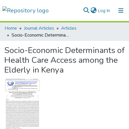
(current)
Log In
Communities & Collections
Home
Journal Articles
Articles
Socio-Economic Determinants of Health Care Access among the Elderly in Kenya
All of DSpace
Socio-Economic Determinants of
Statistics
Health Care Access among the
Elderly in Kenya