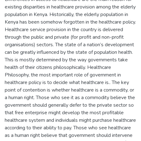
existing disparities in healthcare provision among the elderly
population in Kenya. Historically, the elderly population in
Kenya has been somehow forgotten in the healthcare policy.
Healthcare service provision in the country is delivered
through the public and private (for profit and non-profit
organisations) sectors. The state of a nation’s development
can be greatly influenced by the state of population health.
This is mostly determined by the way governments take
health of their citizens philosophically. Healthcare
Philosophy, the most important role of government in
healthcare policy is to decide what healthcare is.. The key
point of contention is whether healthcare is a commodity, or
a human right. Those who see it as a commodity believe the
government should generally defer to the private sector so
that free enterprise might develop the most profitable
healthcare system and individuals might purchase healthcare
according to their ability to pay. Those who see healthcare
as a human right believe that government should intervene